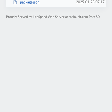
2025-01-23 07:17
package.json
Proudly Served by LiteSpeed Web Server at radioknit.com Port 80