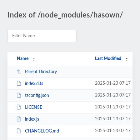
Index of /node_modules/hasown/
Name
Last Modified
Parent Directory
2025-01-23 07:17
index.d.ts
2025-01-23 07:17
tsconfig.json
2025-01-23 07:17
LICENSE
2025-01-23 07:17
index.js
2025-01-23 07:17
CHANGELOG.md